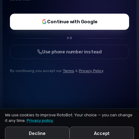
Continue with Google
OR
Use phone number instead
By continuing you accept our
Terms
&
Privacy Policy
.
We use cookies to improve RotoBot. Your choice — you can change
it any time.
Privacy policy
.
Decline
Accept