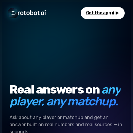
Get the app
Real answers on
any
player, any matchup.
Ask about any player or matchup and get an
answer built on real numbers and real sources — in
seconds.