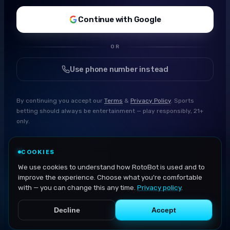
Continue with Google
OR
Use phone number instead
By continuing you accept our
Terms
&
Privacy Policy
. Sports
betting should always be entertainment — play responsibly, 21+
only.
COOKIES
We use cookies to understand how RotoBot is used and to
improve the experience. Choose what you're comfortable
with — you can change this any time.
Privacy policy
.
Decline
Accept