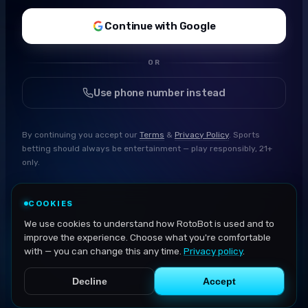
Continue with Google
OR
Use phone number instead
By continuing you accept our
Terms
&
Privacy Policy
. Sports
betting should always be entertainment — play responsibly, 21+
only.
COOKIES
We use cookies to understand how RotoBot is used and to
improve the experience. Choose what you're comfortable
with — you can change this any time.
Privacy policy
.
Decline
Accept