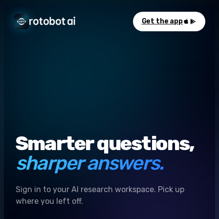
Get the app
Smarter questions,
sharper answers.
Sign in to your AI research workspace. Pick up
where you left off.