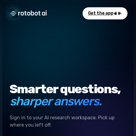
Get the app
Smarter questions,
sharper answers.
Sign in to your AI research workspace. Pick up
where you left off.