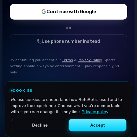
Continue with Google
OR
Use phone number instead
By continuing you accept our
Terms
&
Privacy Policy
. Sports
betting should always be entertainment — play responsibly, 21+
only.
COOKIES
We use cookies to understand how RotoBot is used and to
improve the experience. Choose what you're comfortable
with — you can change this any time.
Privacy policy
.
Decline
Accept