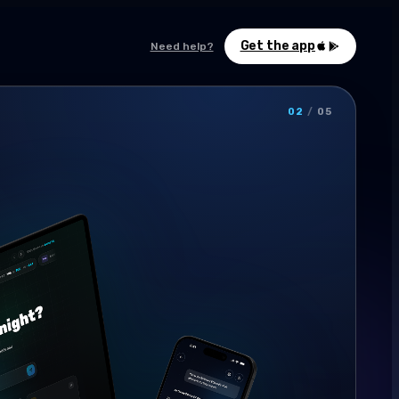
Get the app
Need help?
02
/
05