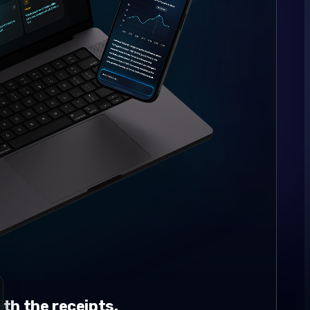
th the receipts.