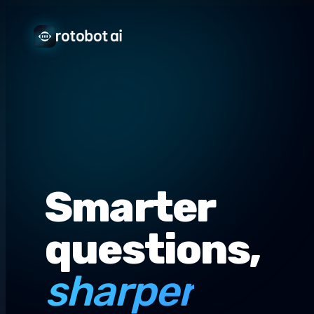
Smarter
questions,
sharper