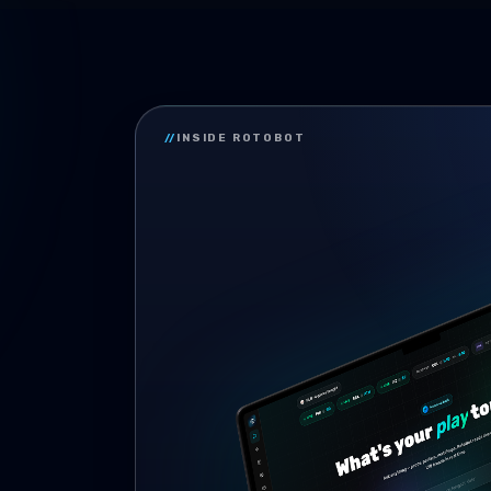
//
INSIDE ROTOBOT