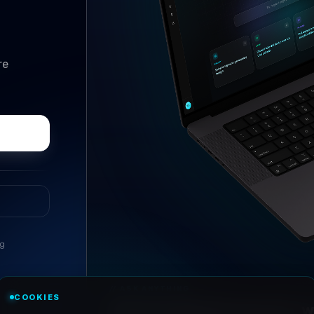
re
ng
//
ASK ANYTHING
COOKIES
Conversational research, wi