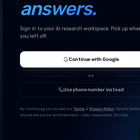
answers.
Sign in to your AI research workspace. Pick up whe
you left off.
Continue with Google
OR
Use phone number instead
By continuing you accept our
Terms
&
Privacy Policy
. Sports betti
should always be entertainment — play responsibly, 21+ only.