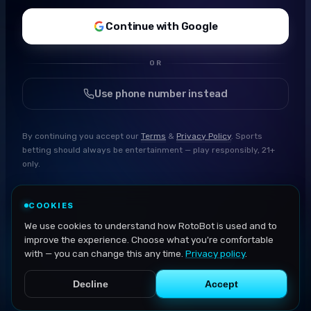
Continue with Google
OR
Use phone number instead
By continuing you accept our
Terms
&
Privacy Policy
. Sports
betting should always be entertainment — play responsibly, 21+
only.
COOKIES
We use cookies to understand how RotoBot is used and to
improve the experience. Choose what you're comfortable
with — you can change this any time.
Privacy policy
.
Decline
Accept