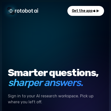
Get the app
Smarter questions,
sharper answers.
Sign in to your AI research workspace. Pick up
where you left off.