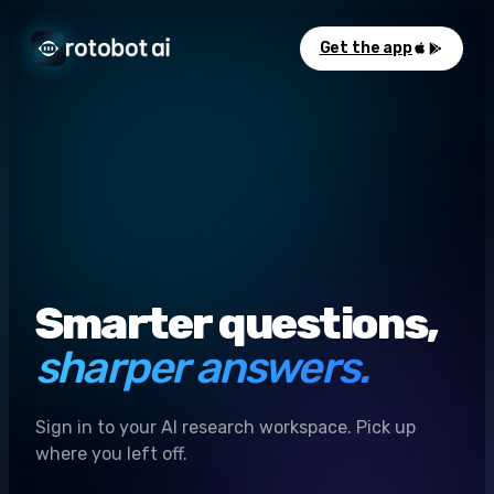
Get the app
Smarter questions,
sharper answers.
Sign in to your AI research workspace. Pick up
where you left off.