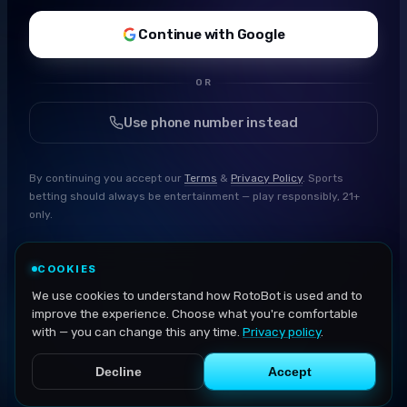
Continue with Google
OR
Use phone number instead
By continuing you accept our
Terms
&
Privacy Policy
. Sports
betting should always be entertainment — play responsibly, 21+
only.
COOKIES
We use cookies to understand how RotoBot is used and to
improve the experience. Choose what you're comfortable
with — you can change this any time.
Privacy policy
.
Decline
Accept