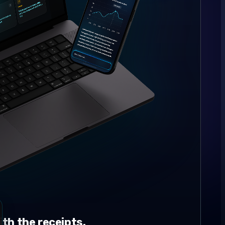
th the receipts.