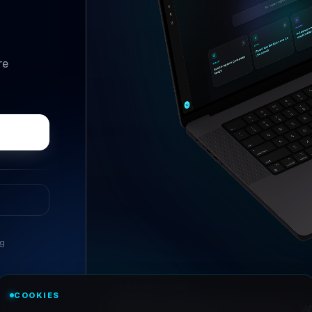
re
ng
//
ASK ANYTHING
COOKIES
Conversational research, wi