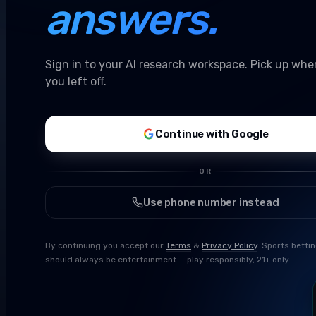
answers.
Sign in to your AI research workspace. Pick up whe
you left off.
Continue with Google
OR
Use phone number instead
By continuing you accept our
Terms
&
Privacy Policy
. Sports betti
should always be entertainment — play responsibly, 21+ only.