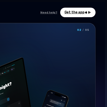
Get the app
Need help?
02
/
05