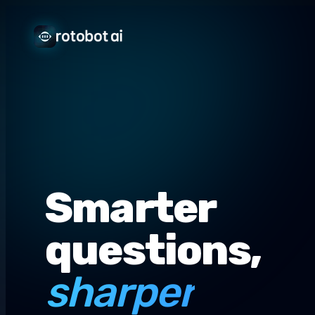
Smarter
questions,
sharper