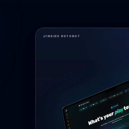
//
INSIDE ROTOBOT