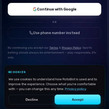
Continue with Google
OR
Use phone number instead
By continuing you accept our
Terms
&
Privacy Policy
. Sports
betting should always be entertainment — play responsibly, 21+
only.
COOKIES
We use cookies to understand how RotoBot is used and to
improve the experience. Choose what you're comfortable
with — you can change this any time.
Privacy policy
.
Decline
Accept