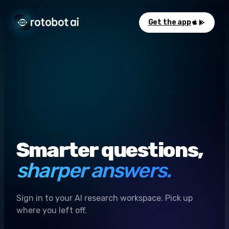
Get the app
Smarter questions,
sharper answers.
Sign in to your AI research workspace. Pick up
where you left off.