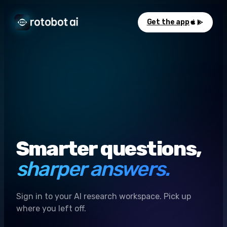
Get the app
Smarter questions,
sharper answers.
Sign in to your AI research workspace. Pick up
where you left off.