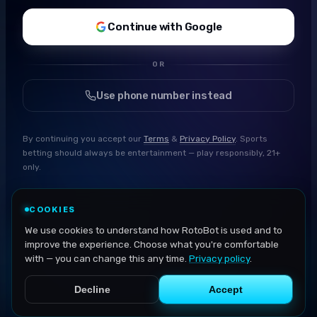
Continue with Google
OR
Use phone number instead
By continuing you accept our
Terms
&
Privacy Policy
. Sports
betting should always be entertainment — play responsibly, 21+
only.
COOKIES
We use cookies to understand how RotoBot is used and to
improve the experience. Choose what you're comfortable
with — you can change this any time.
Privacy policy
.
Decline
Accept