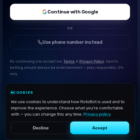
Continue with Google
OR
Use phone number instead
By continuing you accept our
Terms
&
Privacy Policy
. Sports
betting should always be entertainment — play responsibly, 21+
only.
COOKIES
We use cookies to understand how RotoBot is used and to
improve the experience. Choose what you're comfortable
with — you can change this any time.
Privacy policy
.
Decline
Accept