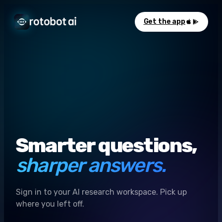
Get the app
Smarter questions,
sharper answers.
Sign in to your AI research workspace. Pick up
where you left off.