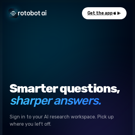
Get the app
Smarter questions,
sharper answers.
Sign in to your AI research workspace. Pick up
where you left off.