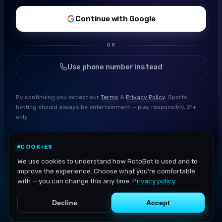
Continue with Google
OR
Use phone number instead
By continuing you accept our
Terms
&
Privacy Policy
. Sports
betting should always be entertainment — play responsibly, 21+
only.
COOKIES
We use cookies to understand how RotoBot is used and to
improve the experience. Choose what you're comfortable
with — you can change this any time.
Privacy policy
.
Decline
Accept