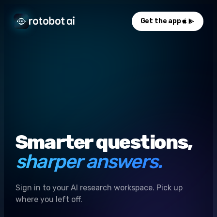
Get the app
Smarter questions,
sharper answers.
Sign in to your AI research workspace. Pick up
where you left off.