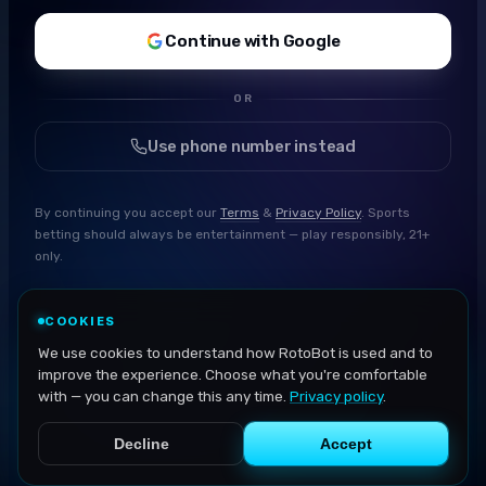
Continue with Google
OR
Use phone number instead
By continuing you accept our
Terms
&
Privacy Policy
. Sports
betting should always be entertainment — play responsibly, 21+
only.
COOKIES
We use cookies to understand how RotoBot is used and to
improve the experience. Choose what you're comfortable
with — you can change this any time.
Privacy policy
.
Decline
Accept