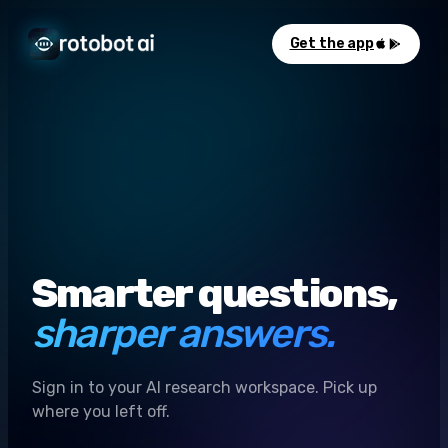
Get the app
Smarter questions,
sharper answers.
Sign in to your AI research workspace. Pick up
where you left off.