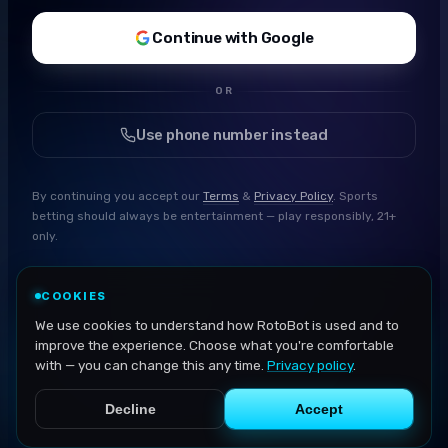
Continue with Google
OR
Use phone number instead
By continuing you accept our
Terms
&
Privacy Policy
. Sports
betting should always be entertainment — play responsibly, 21+
only.
COOKIES
We use cookies to understand how RotoBot is used and to
improve the experience. Choose what you're comfortable
with — you can change this any time.
Privacy policy
.
Decline
Accept