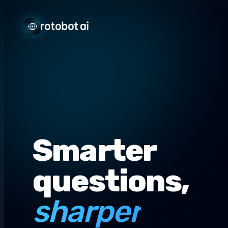
Smarter
questions,
sharper