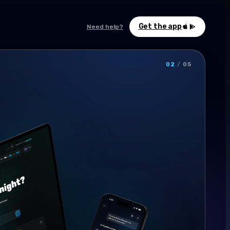
Get the app
Need help?
02
/
05