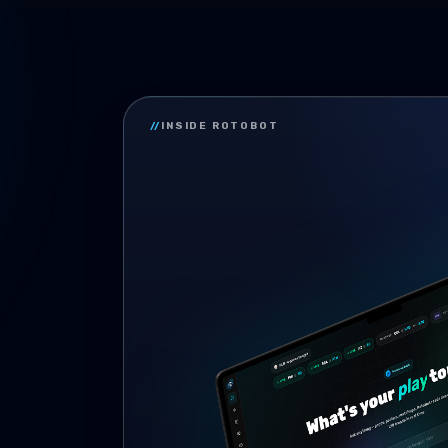
//
INSIDE ROTOBOT