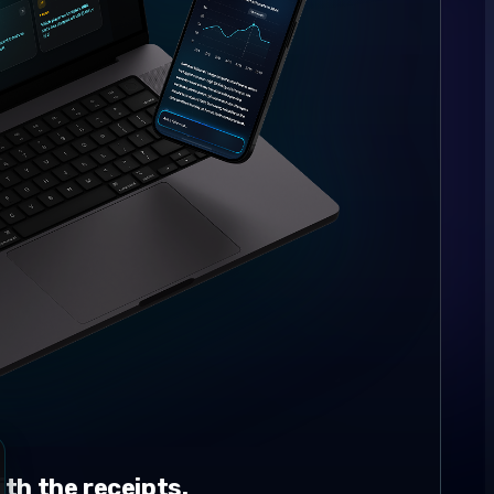
th the receipts.