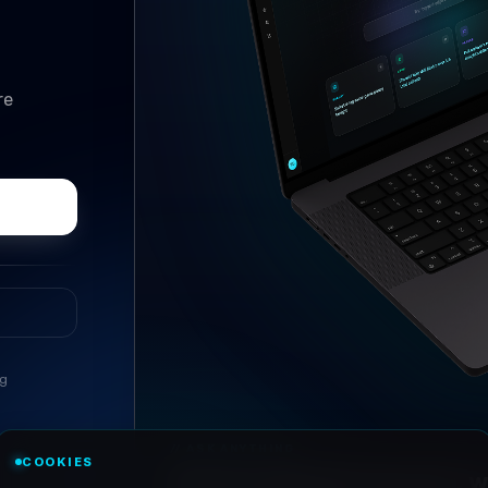
re
ng
//
ASK ANYTHING
COOKIES
Conversational research, wi