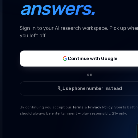
answers.
Sign in to your AI research workspace. Pick up whe
you left off.
Continue with Google
OR
Use phone number instead
By continuing you accept our
Terms
&
Privacy Policy
. Sports betti
should always be entertainment — play responsibly, 21+ only.