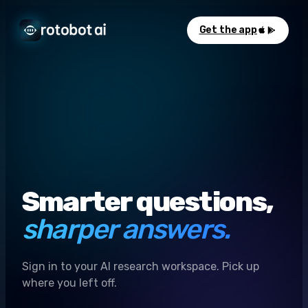
Get the app
Smarter questions,
sharper answers.
Sign in to your AI research workspace. Pick up
where you left off.