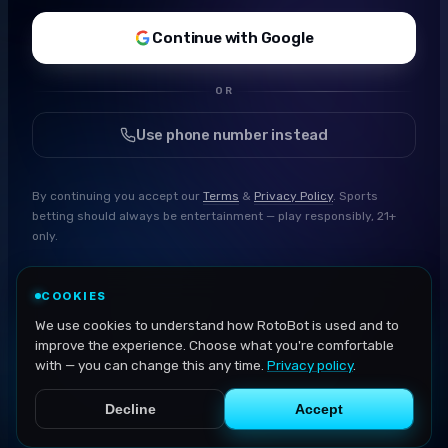
Continue with Google
OR
Use phone number instead
By continuing you accept our
Terms
&
Privacy Policy
. Sports
betting should always be entertainment — play responsibly, 21+
only.
COOKIES
We use cookies to understand how RotoBot is used and to
improve the experience. Choose what you're comfortable
with — you can change this any time.
Privacy policy
.
Decline
Accept