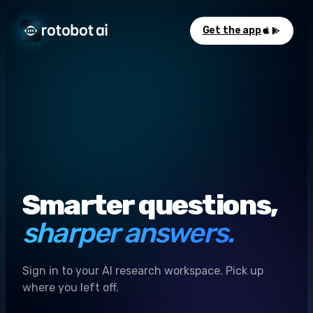
Get the app
Smarter questions,
sharper answers.
Sign in to your AI research workspace. Pick up
where you left off.