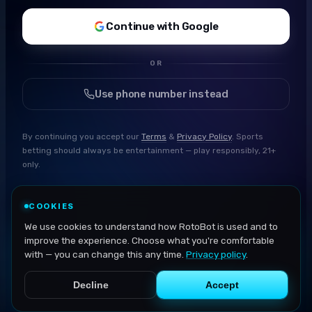
Continue with Google
OR
Use phone number instead
By continuing you accept our
Terms
&
Privacy Policy
. Sports
betting should always be entertainment — play responsibly, 21+
only.
COOKIES
We use cookies to understand how RotoBot is used and to
improve the experience. Choose what you're comfortable
with — you can change this any time.
Privacy policy
.
Decline
Accept