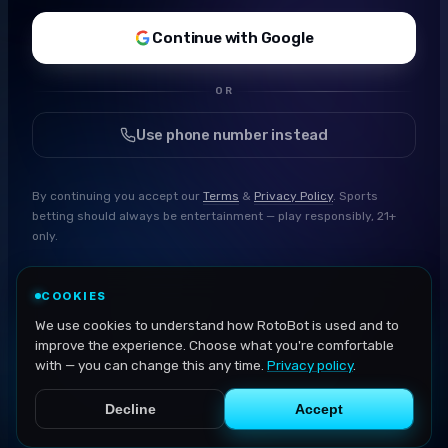
Continue with Google
OR
Use phone number instead
By continuing you accept our
Terms
&
Privacy Policy
. Sports
betting should always be entertainment — play responsibly, 21+
only.
COOKIES
We use cookies to understand how RotoBot is used and to
improve the experience. Choose what you're comfortable
with — you can change this any time.
Privacy policy
.
Decline
Accept