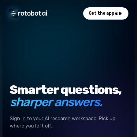
Get the app
Smarter questions,
sharper answers.
Sign in to your AI research workspace. Pick up
where you left off.