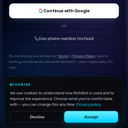
Continue with Google
OR
Use phone number instead
By continuing you accept our
Terms
&
Privacy Policy
. Sports
betting should always be entertainment — play responsibly, 21+
only.
COOKIES
We use cookies to understand how RotoBot is used and to
improve the experience. Choose what you're comfortable
with — you can change this any time.
Privacy policy
.
Decline
Accept