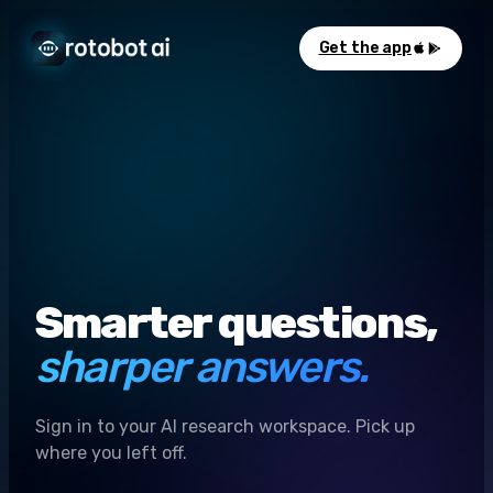
Get the app
Smarter questions,
sharper answers.
Sign in to your AI research workspace. Pick up
where you left off.