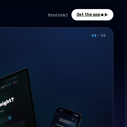
Get the app
Need help?
02
/
05