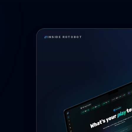
//
INSIDE ROTOBOT