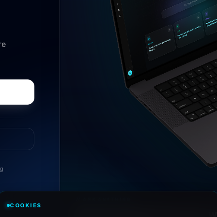
re
ng
//
ASK ANYTHING
COOKIES
Conversational research, wi