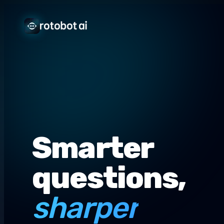
Smarter
questions,
sharper