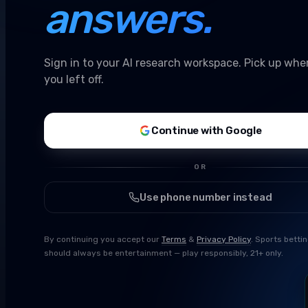
answers.
Sign in to your AI research workspace. Pick up whe
you left off.
Continue with Google
OR
Use phone number instead
By continuing you accept our
Terms
&
Privacy Policy
. Sports betti
should always be entertainment — play responsibly, 21+ only.