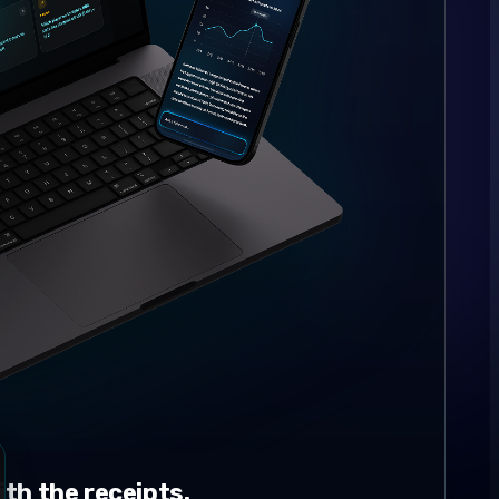
th the receipts.