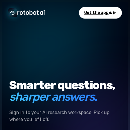
Get the app
Smarter questions,
sharper answers.
Sign in to your AI research workspace. Pick up
where you left off.