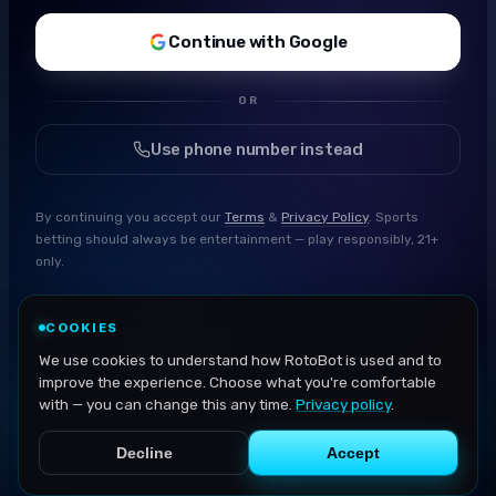
Continue with Google
OR
Use phone number instead
By continuing you accept our
Terms
&
Privacy Policy
. Sports
betting should always be entertainment — play responsibly, 21+
only.
COOKIES
We use cookies to understand how RotoBot is used and to
improve the experience. Choose what you're comfortable
with — you can change this any time.
Privacy policy
.
Decline
Accept