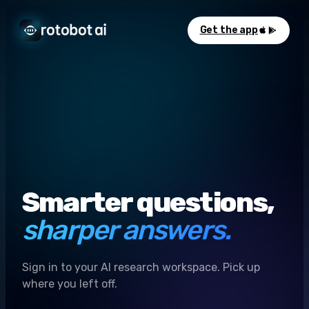
Get the app
Smarter questions,
sharper answers.
Sign in to your AI research workspace. Pick up
where you left off.