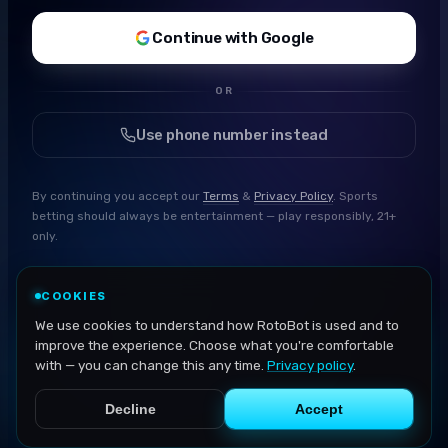
Continue with Google
OR
Use phone number instead
By continuing you accept our
Terms
&
Privacy Policy
. Sports
betting should always be entertainment — play responsibly, 21+
only.
COOKIES
We use cookies to understand how RotoBot is used and to
improve the experience. Choose what you're comfortable
with — you can change this any time.
Privacy policy
.
Decline
Accept