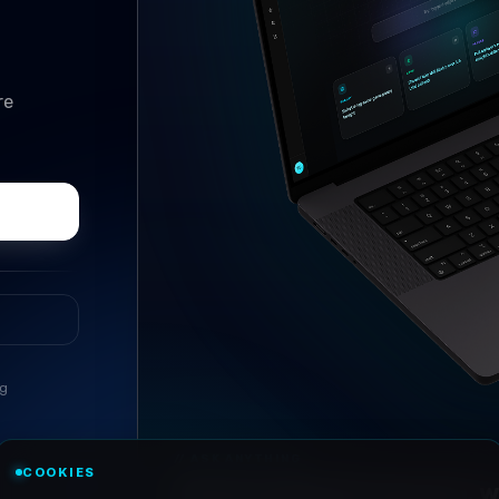
re
ng
//
ASK ANYTHING
COOKIES
Conversational research, wi