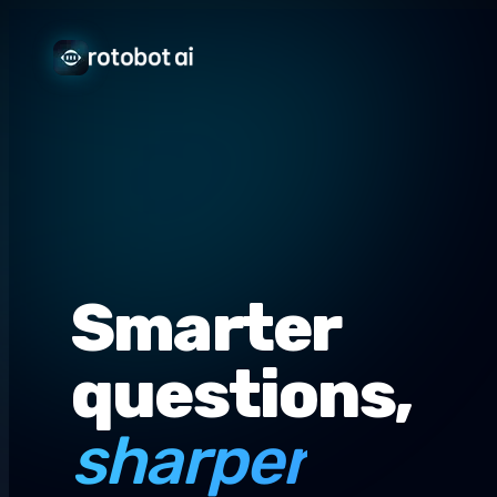
Smarter
questions,
sharper