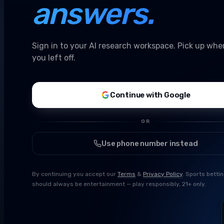
answers.
Sign in to your AI research workspace. Pick up whe
you left off.
Continue with Google
OR
Use phone number instead
By continuing you accept our
Terms
&
Privacy Policy
. Sports betti
should always be entertainment — play responsibly, 21+ only.