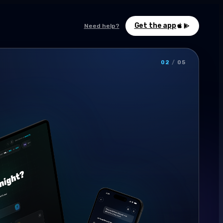
Get the app
Need help?
02
/
05