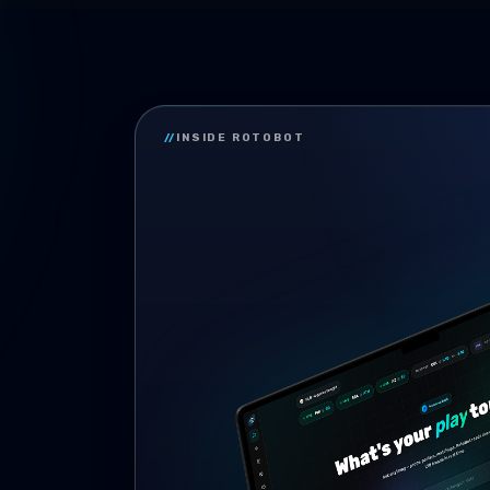
//
INSIDE ROTOBOT