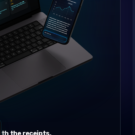
th the receipts.