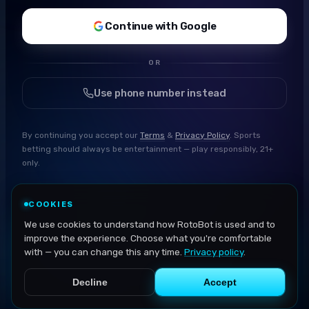
Continue with Google
OR
Use phone number instead
By continuing you accept our
Terms
&
Privacy Policy
. Sports
betting should always be entertainment — play responsibly, 21+
only.
COOKIES
We use cookies to understand how RotoBot is used and to
improve the experience. Choose what you're comfortable
with — you can change this any time.
Privacy policy
.
Decline
Accept