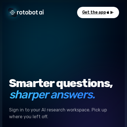
Get the app
Smarter questions,
sharper answers.
Sign in to your AI research workspace. Pick up
where you left off.