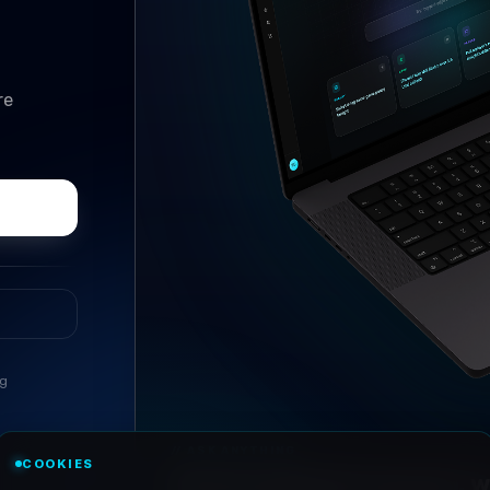
re
ng
//
ASK ANYTHING
COOKIES
Conversational research, wi