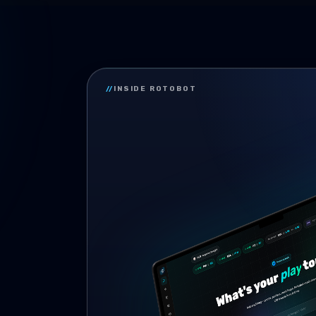
//
INSIDE ROTOBOT