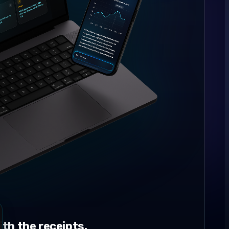
th the receipts.