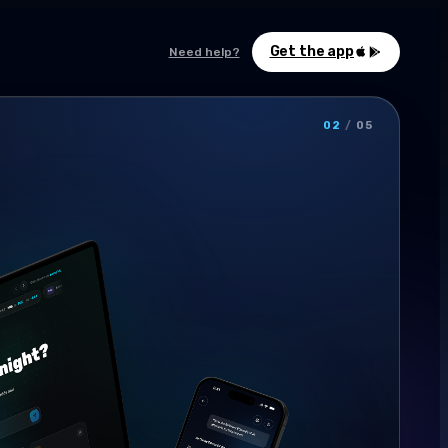
Get the app
Need help?
02
/
05