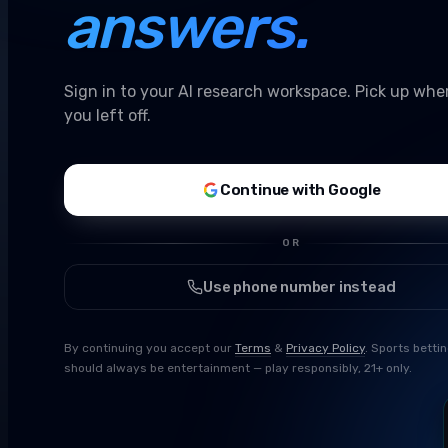
answers.
Sign in to your AI research workspace. Pick up whe
you left off.
Continue with Google
OR
Use phone number instead
By continuing you accept our
Terms
&
Privacy Policy
. Sports betti
should always be entertainment — play responsibly, 21+ only.