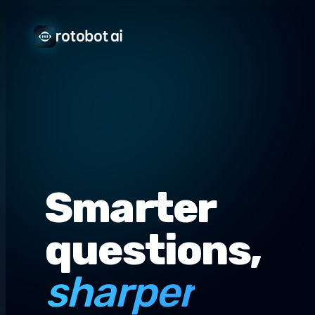
Smarter
questions,
sharper