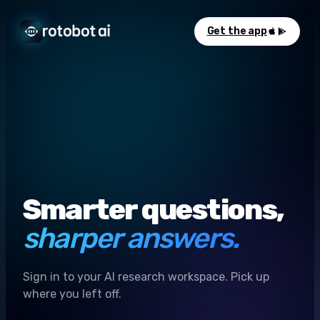
Get the app
Smarter questions,
sharper answers.
Sign in to your AI research workspace. Pick up
where you left off.