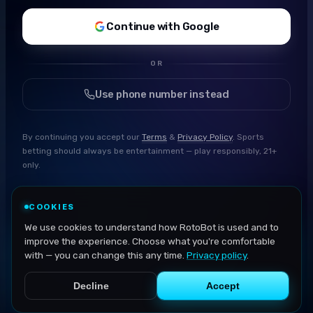
Continue with Google
OR
Use phone number instead
By continuing you accept our
Terms
&
Privacy Policy
. Sports
betting should always be entertainment — play responsibly, 21+
only.
COOKIES
We use cookies to understand how RotoBot is used and to
improve the experience. Choose what you're comfortable
with — you can change this any time.
Privacy policy
.
Decline
Accept