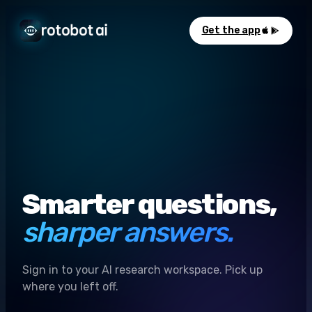
Get the app
Smarter questions,
sharper answers.
Sign in to your AI research workspace. Pick up
where you left off.