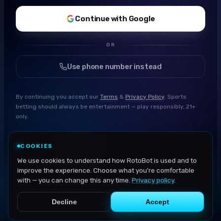
Continue with Google
OR
Use phone number instead
By continuing you accept our
Terms
&
Privacy Policy
. Sports
betting should always be entertainment — play responsibly, 21+
only.
COOKIES
We use cookies to understand how RotoBot is used and to
improve the experience. Choose what you're comfortable
with — you can change this any time.
Privacy policy
.
Decline
Accept