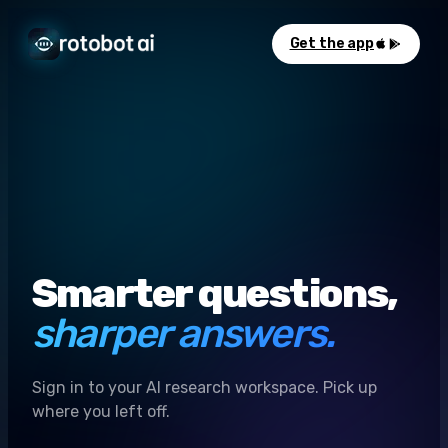
Get the app
Smarter questions,
sharper answers.
Sign in to your AI research workspace. Pick up
where you left off.