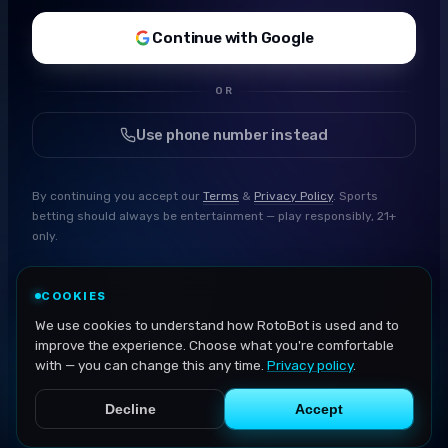
Continue with Google
OR
Use phone number instead
By continuing you accept our
Terms
&
Privacy Policy
. Sports
betting should always be entertainment — play responsibly, 21+
only.
COOKIES
We use cookies to understand how RotoBot is used and to
improve the experience. Choose what you're comfortable
with — you can change this any time.
Privacy policy
.
Decline
Accept