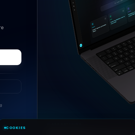
re
ng
//
ASK ANYTHING
COOKIES
Conversational research, wi