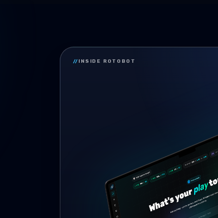
//
INSIDE ROTOBOT