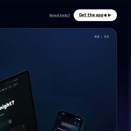
Get the app
Need help?
02
/
05