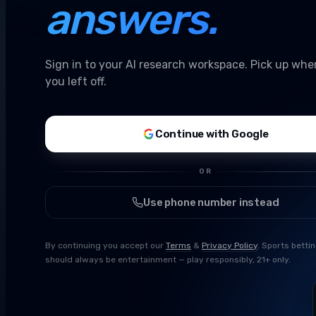
answers.
Sign in to your AI research workspace. Pick up whe
you left off.
Continue with Google
OR
Use phone number instead
By continuing you accept our
Terms
&
Privacy Policy
. Sports betti
should always be entertainment — play responsibly, 21+ only.