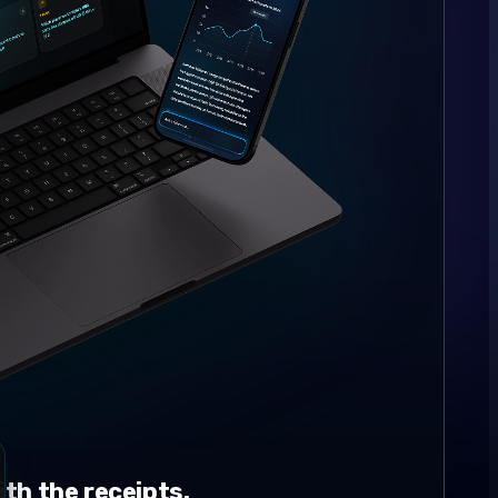
th the receipts.