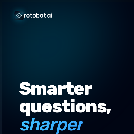
Smarter
questions,
sharper