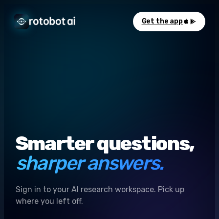
Get the app
Smarter questions,
sharper answers.
Sign in to your AI research workspace. Pick up
where you left off.