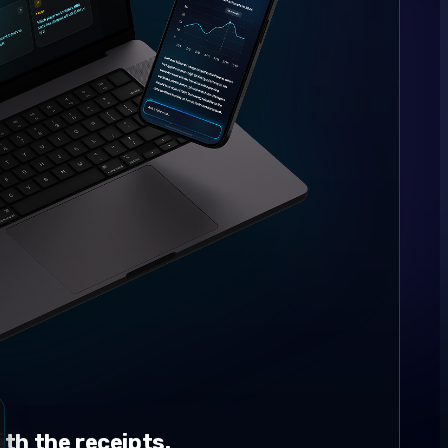
th the receipts.