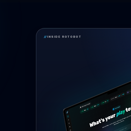
//
INSIDE ROTOBOT