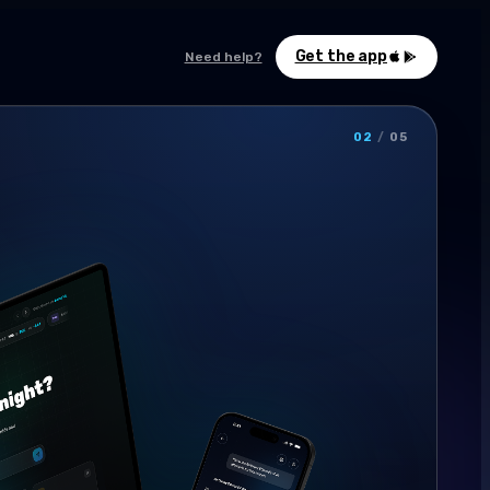
Get the app
Need help?
02
/
05