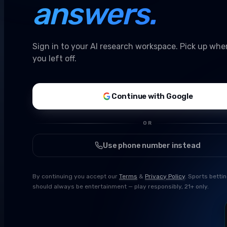
answers.
Sign in to your AI research workspace. Pick up whe
you left off.
Continue with Google
OR
Use phone number instead
By continuing you accept our
Terms
&
Privacy Policy
. Sports betti
should always be entertainment — play responsibly, 21+ only.