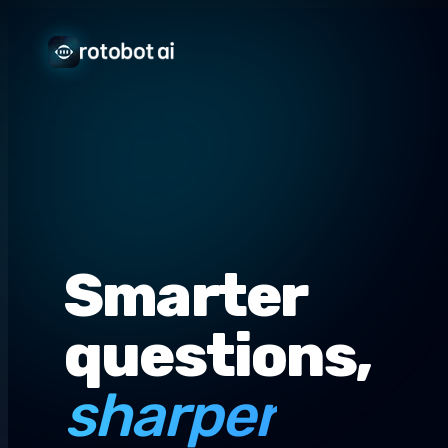
Smarter
questions,
sharper