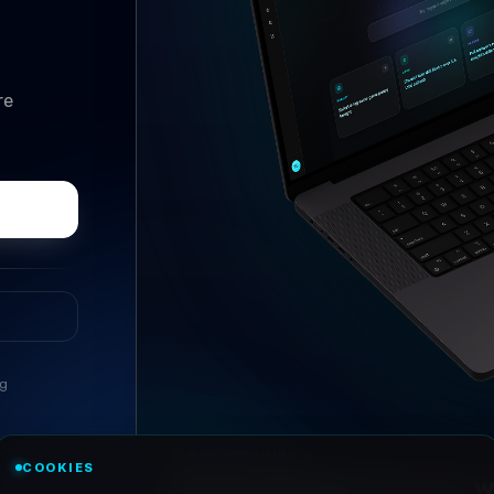
re
ng
//
ASK ANYTHING
COOKIES
Conversational research, wi