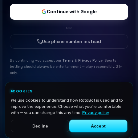
Continue with Google
OR
Use phone number instead
By continuing you accept our
Terms
&
Privacy Policy
. Sports
betting should always be entertainment — play responsibly, 21+
only.
COOKIES
We use cookies to understand how RotoBot is used and to
improve the experience. Choose what you're comfortable
with — you can change this any time.
Privacy policy
.
Decline
Accept