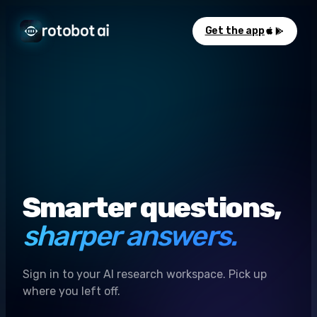
Get the app
Smarter questions,
sharper answers.
Sign in to your AI research workspace. Pick up
where you left off.