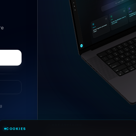
re
ng
//
ASK ANYTHING
COOKIES
Conversational research, wi