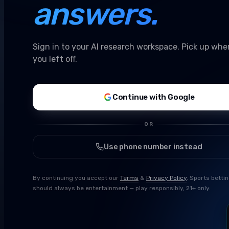
answers.
Sign in to your AI research workspace. Pick up whe
you left off.
Continue with Google
OR
Use phone number instead
By continuing you accept our
Terms
&
Privacy Policy
. Sports betti
should always be entertainment — play responsibly, 21+ only.