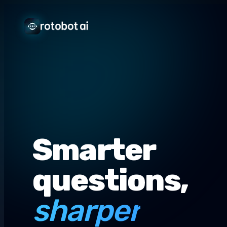
Smarter
questions,
sharper