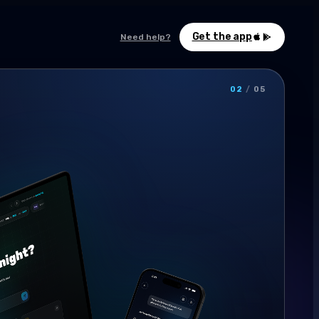
Get the app
Need help?
02
/
05