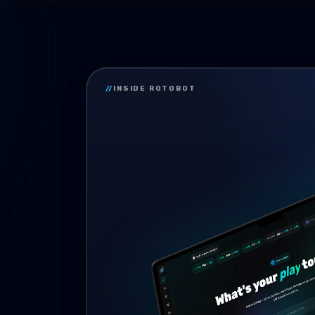
//
INSIDE ROTOBOT