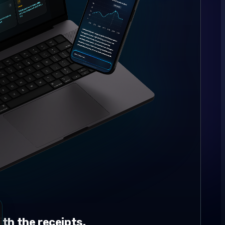
th the receipts.