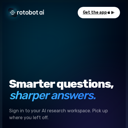
Get the app
Smarter questions,
sharper answers.
Sign in to your AI research workspace. Pick up
where you left off.