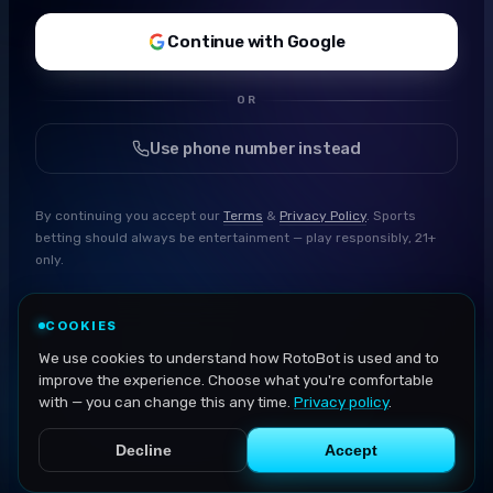
Continue with Google
OR
Use phone number instead
By continuing you accept our
Terms
&
Privacy Policy
. Sports
betting should always be entertainment — play responsibly, 21+
only.
COOKIES
We use cookies to understand how RotoBot is used and to
improve the experience. Choose what you're comfortable
with — you can change this any time.
Privacy policy
.
Decline
Accept