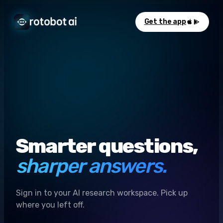
Get the app
Smarter questions,
sharper answers.
Sign in to your AI research workspace. Pick up
where you left off.