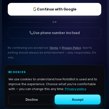
Continue with Google
OR
Use phone number instead
By continuing you accept our
Terms
&
Privacy Policy
. Sports
betting should always be entertainment — play responsibly, 21+
only.
COOKIES
We use cookies to understand how RotoBot is used and to
improve the experience. Choose what you're comfortable
with — you can change this any time.
Privacy policy
.
Decline
Accept