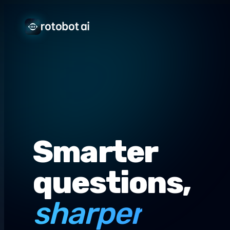
Smarter
questions,
sharper