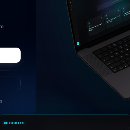
re
ng
//
ASK ANYTHING
COOKIES
Conversational research, wi