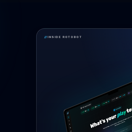
//
INSIDE ROTOBOT