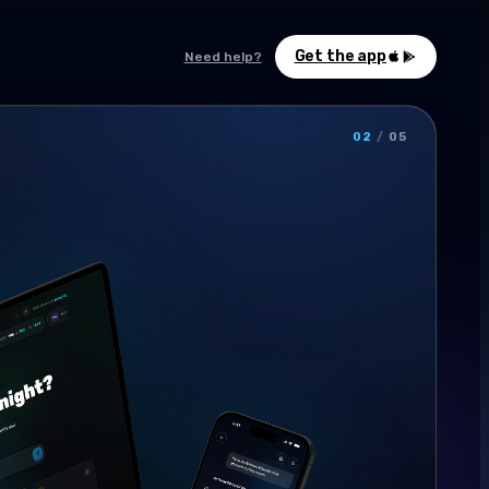
Get the app
Need help?
02
/
05