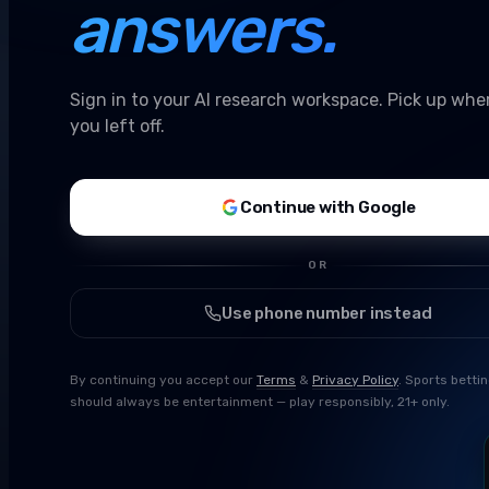
answers.
Sign in to your AI research workspace. Pick up whe
you left off.
Continue with Google
OR
Use phone number instead
By continuing you accept our
Terms
&
Privacy Policy
. Sports betti
should always be entertainment — play responsibly, 21+ only.