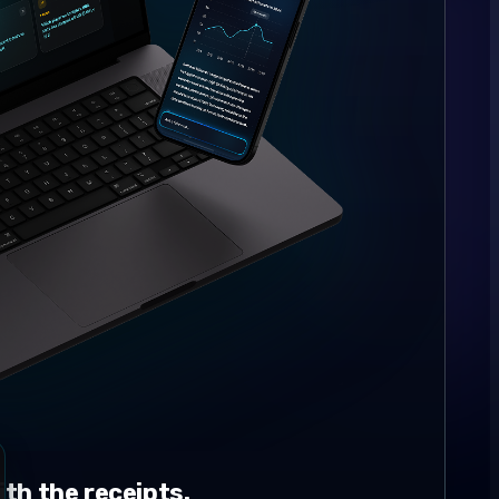
th the receipts.