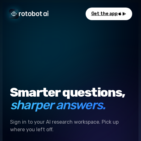
Get the app
Smarter questions,
sharper answers.
Sign in to your AI research workspace. Pick up
where you left off.