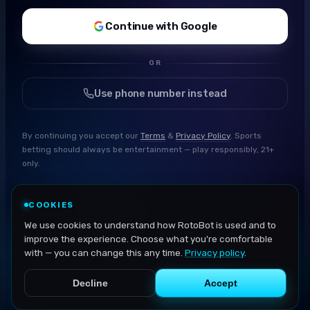
Continue with Google
OR
Use phone number instead
By continuing you accept our
Terms
&
Privacy Policy
. Sports
betting should always be entertainment — play responsibly, 21+
only.
COOKIES
We use cookies to understand how RotoBot is used and to
improve the experience. Choose what you're comfortable
with — you can change this any time.
Privacy policy
.
Decline
Accept