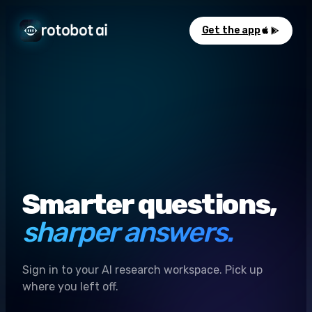
Get the app
Smarter questions,
sharper answers.
Sign in to your AI research workspace. Pick up
where you left off.