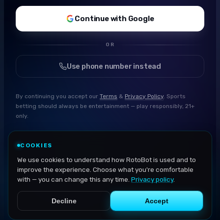
Continue with Google
OR
Use phone number instead
By continuing you accept our
Terms
&
Privacy Policy
. Sports
betting should always be entertainment — play responsibly, 21+
only.
COOKIES
We use cookies to understand how RotoBot is used and to
improve the experience. Choose what you're comfortable
with — you can change this any time.
Privacy policy
.
Decline
Accept