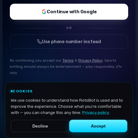
Continue with Google
OR
Use phone number instead
By continuing you accept our
Terms
&
Privacy Policy
. Sports
betting should always be entertainment — play responsibly, 21+
only.
COOKIES
We use cookies to understand how RotoBot is used and to
improve the experience. Choose what you're comfortable
with — you can change this any time.
Privacy policy
.
Decline
Accept