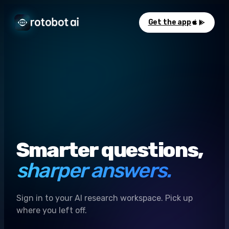
Get the app
Smarter questions,
sharper answers.
Sign in to your AI research workspace. Pick up
where you left off.