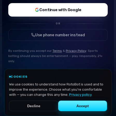
Continue with Google
OR
Use phone number instead
By continuing you accept our
Terms
&
Privacy Policy
. Sports
betting should always be entertainment — play responsibly, 21+
only.
COOKIES
We use cookies to understand how RotoBot is used and to
improve the experience. Choose what you're comfortable
with — you can change this any time.
Privacy policy
.
Decline
Accept