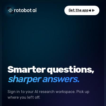
Get the app
Smarter questions,
sharper answers.
Sign in to your AI research workspace. Pick up
where you left off.