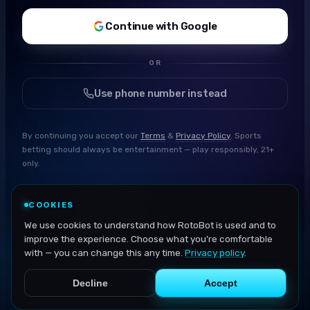
Continue with Google
OR
Use phone number instead
By continuing you accept our
Terms
&
Privacy Policy
. Sports
betting should always be entertainment — play responsibly, 21+
only.
COOKIES
We use cookies to understand how RotoBot is used and to
improve the experience. Choose what you're comfortable
with — you can change this any time.
Privacy policy
.
Decline
Accept