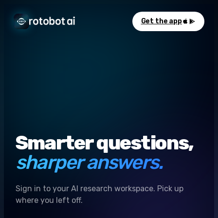
Get the app
Smarter questions,
sharper answers.
Sign in to your AI research workspace. Pick up
where you left off.