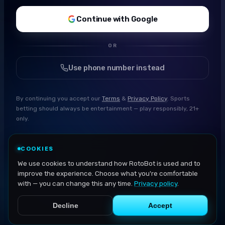
Continue with Google
OR
Use phone number instead
By continuing you accept our
Terms
&
Privacy Policy
. Sports
betting should always be entertainment — play responsibly, 21+
only.
COOKIES
We use cookies to understand how RotoBot is used and to
improve the experience. Choose what you're comfortable
with — you can change this any time.
Privacy policy
.
Decline
Accept