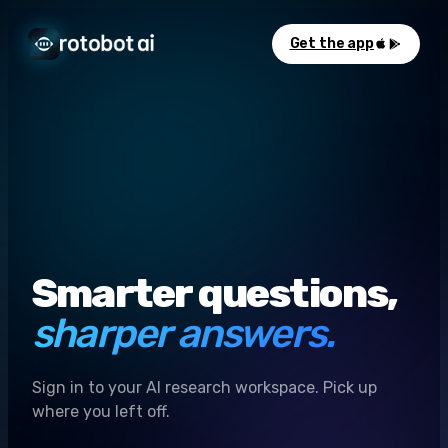
Get the app
Smarter questions,
sharper answers.
Sign in to your AI research workspace. Pick up
where you left off.