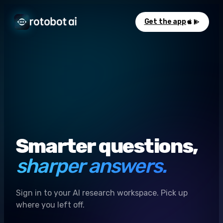
Get the app
Smarter questions,
sharper answers.
Sign in to your AI research workspace. Pick up
where you left off.