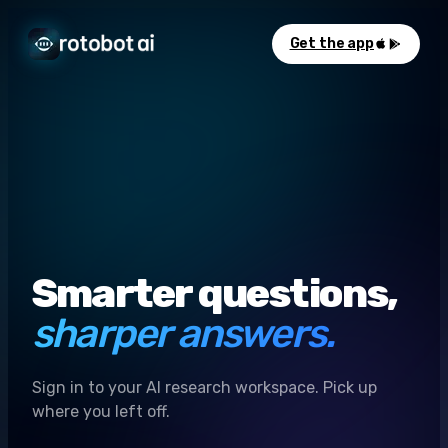
Get the app
Smarter questions,
sharper answers.
Sign in to your AI research workspace. Pick up
where you left off.