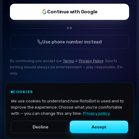
Continue with Google
OR
Use phone number instead
By continuing you accept our
Terms
&
Privacy Policy
. Sports
betting should always be entertainment — play responsibly, 21+
only.
COOKIES
We use cookies to understand how RotoBot is used and to
improve the experience. Choose what you're comfortable
with — you can change this any time.
Privacy policy
.
Decline
Accept