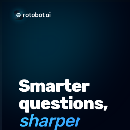
Smarter
questions,
sharper