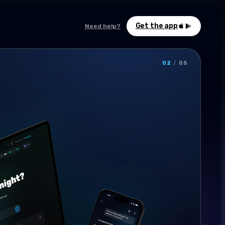
Get the app
Need help?
02
/
05