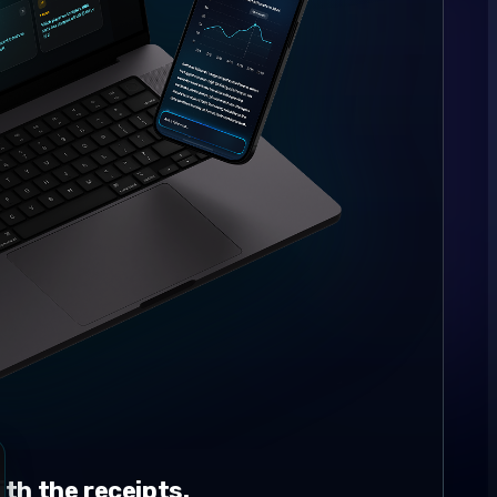
th the receipts.