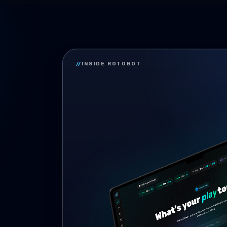
//
INSIDE ROTOBOT