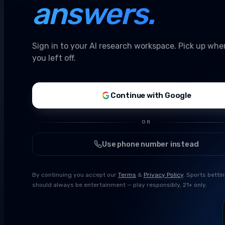
answers.
Sign in to your AI research workspace. Pick up whe
you left off.
Continue with Google
OR
Use phone number instead
By continuing you accept our
Terms
&
Privacy Policy
. Sports betti
should always be entertainment — play responsibly, 21+ only.