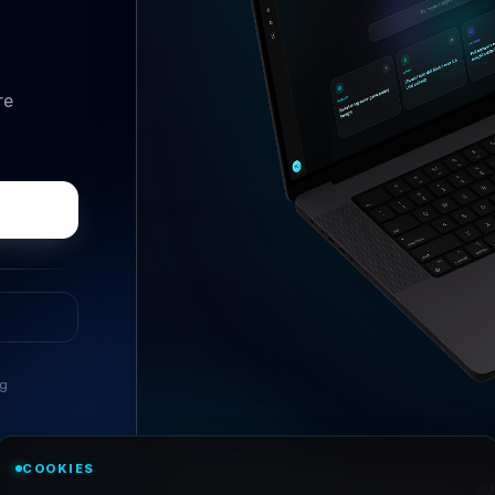
re
ng
//
ASK ANYTHING
COOKIES
Conversational research, wi