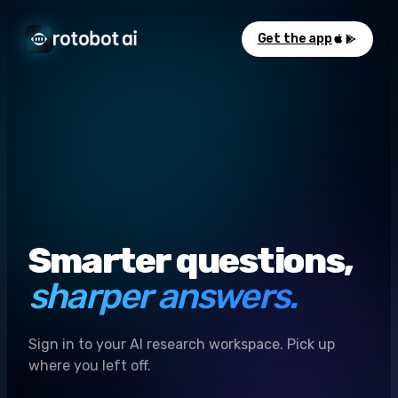
Get the app
Smarter questions,
sharper answers.
Sign in to your AI research workspace. Pick up
where you left off.