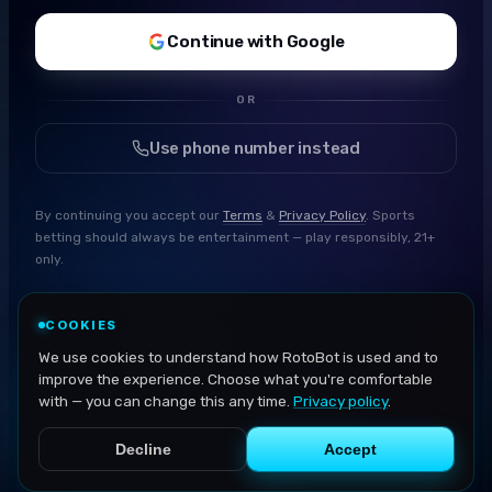
Continue with Google
OR
Use phone number instead
By continuing you accept our
Terms
&
Privacy Policy
. Sports
betting should always be entertainment — play responsibly, 21+
only.
COOKIES
We use cookies to understand how RotoBot is used and to
improve the experience. Choose what you're comfortable
with — you can change this any time.
Privacy policy
.
Decline
Accept