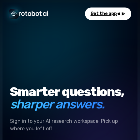
Get the app
Smarter questions,
sharper answers.
Sign in to your AI research workspace. Pick up
where you left off.