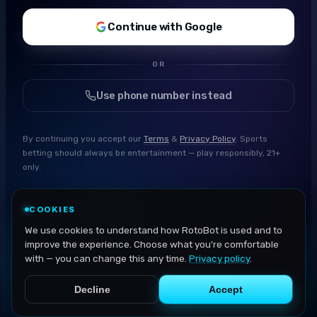
Continue with Google
OR
Use phone number instead
By continuing you accept our
Terms
&
Privacy Policy
. Sports
betting should always be entertainment — play responsibly, 21+
only.
COOKIES
We use cookies to understand how RotoBot is used and to
improve the experience. Choose what you're comfortable
with — you can change this any time.
Privacy policy
.
Decline
Accept