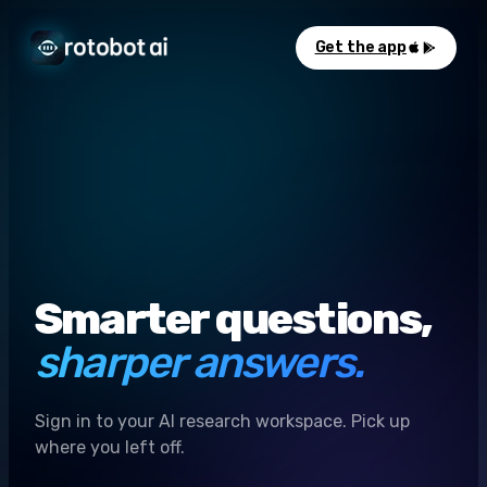
Get the app
Smarter questions,
sharper answers.
Sign in to your AI research workspace. Pick up
where you left off.