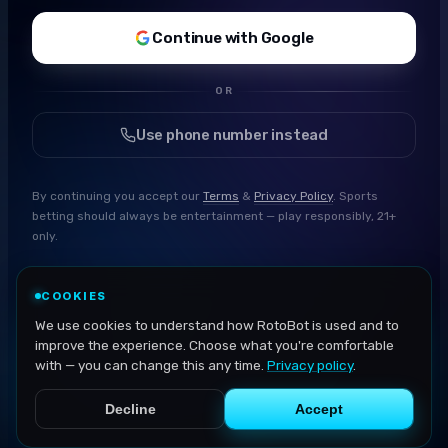
Continue with Google
OR
Use phone number instead
By continuing you accept our
Terms
&
Privacy Policy
. Sports
betting should always be entertainment — play responsibly, 21+
only.
COOKIES
We use cookies to understand how RotoBot is used and to
improve the experience. Choose what you're comfortable
with — you can change this any time.
Privacy policy
.
Decline
Accept