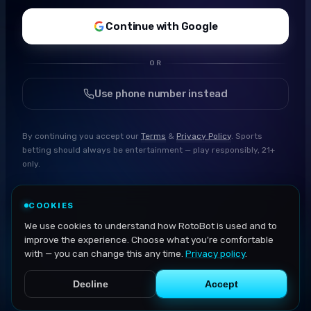
Continue with Google
OR
Use phone number instead
By continuing you accept our
Terms
&
Privacy Policy
. Sports
betting should always be entertainment — play responsibly, 21+
only.
COOKIES
We use cookies to understand how RotoBot is used and to
improve the experience. Choose what you're comfortable
with — you can change this any time.
Privacy policy
.
Decline
Accept