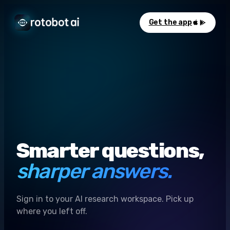
Get the app
Smarter questions,
sharper answers.
Sign in to your AI research workspace. Pick up
where you left off.