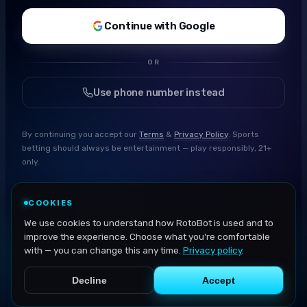
Continue with Google
OR
Use phone number instead
By continuing you accept our
Terms
&
Privacy Policy
. Sports
betting should always be entertainment — play responsibly, 21+
only.
COOKIES
We use cookies to understand how RotoBot is used and to
improve the experience. Choose what you're comfortable
with — you can change this any time.
Privacy policy
.
Decline
Accept