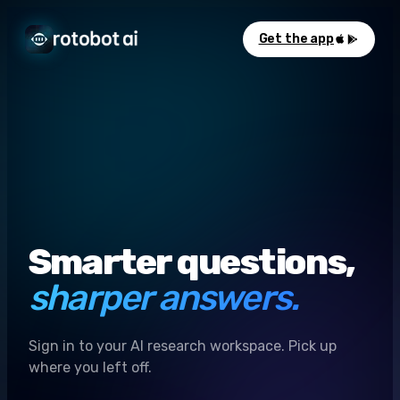
Get the app
Smarter questions,
sharper answers.
Sign in to your AI research workspace. Pick up
where you left off.